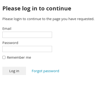
Please log in to continue
Please login to continue to the page you have requested.
Email
Password
Remember me
Forgot password